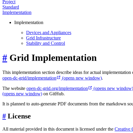
Project
Standard
Implementation
Implementation
Devices and Appliances
Grid Infrastructure
Stability and Control
#
Grid Implementation
This implementation section describe ideas for actual implementation o
open-dc-grid/implementation
(opens new window)
.
The website
open-dc-grid.org/implementation
(opens new window
(opens new window)
on GitHub.
It is planned to auto-generate PDF documents from the markdown sourc
#
License
All material provided in this document is licensed under the
Creative 