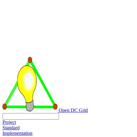
Open DC Grid
Project
Standard
Implementation