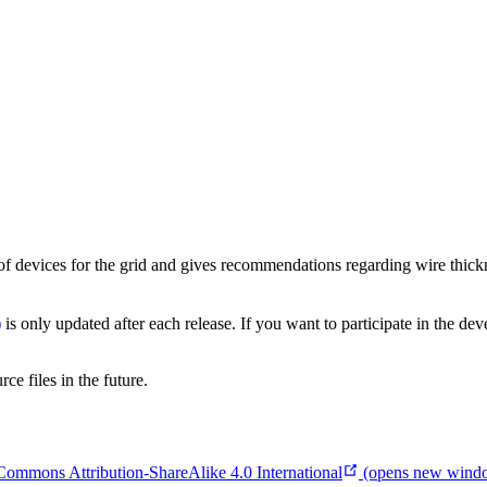
f devices for the grid and gives recommendations regarding wire thickne
)
is only updated after each release. If you want to participate in the de
e files in the future.
Commons Attribution-ShareAlike 4.0 International
(opens new wind