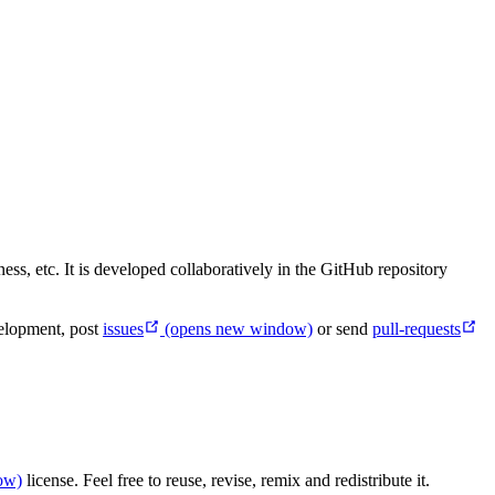
ss, etc. It is developed collaboratively in the GitHub repository
velopment, post
issues
(opens new window)
or send
pull-requests
ow)
license. Feel free to reuse, revise, remix and redistribute it.